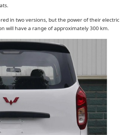
ats.
d in two versions, but the power of their electric
n will have a range of approximately 300 km.