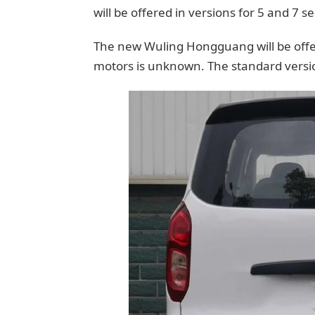
will be offered in versions for 5 and 7 se
The new Wuling Hongguang will be offere
motors is unknown. The standard versio