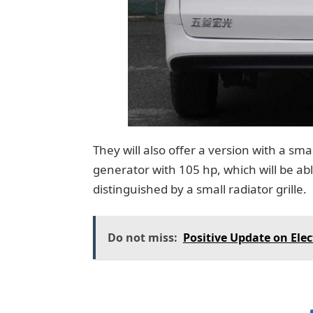
They will also offer a version with a sma
generator with 105 hp, which will be able 
distinguished by a small radiator grille.
Do not miss:
Positive Update on Elec