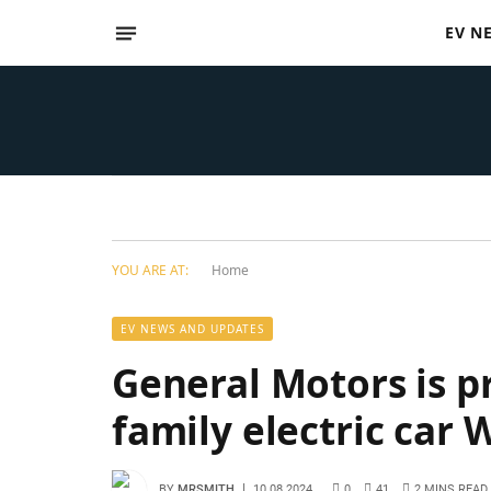
EV N
YOU ARE AT:
Home
EV NEWS AND UPDATES
General Motors is p
family electric ca
BY
MRSMITH
10.08.2024
0
41
2 MINS READ