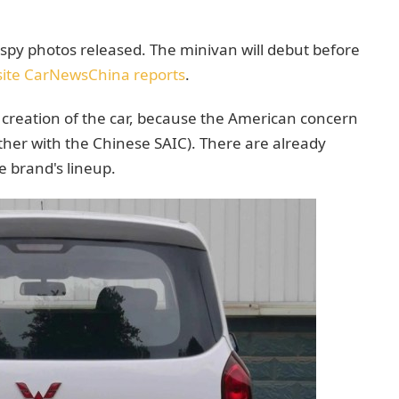
y photos released. The minivan will debut before
ite CarNewsChina reports
.
e creation of the car, because the American concern
ther with the Chinese SAIC). There are already
he brand's lineup.