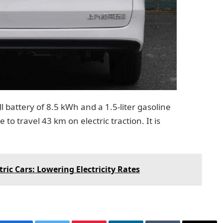
ll battery of 8.5 kWh and a 1.5-liter gasoline
to travel 43 km on electric traction. It is
tric Cars: Lowering Electricity Rates