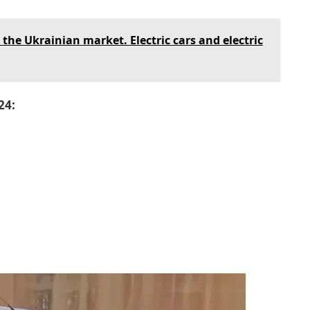
the Ukrainian market. Electric cars and electric
24: