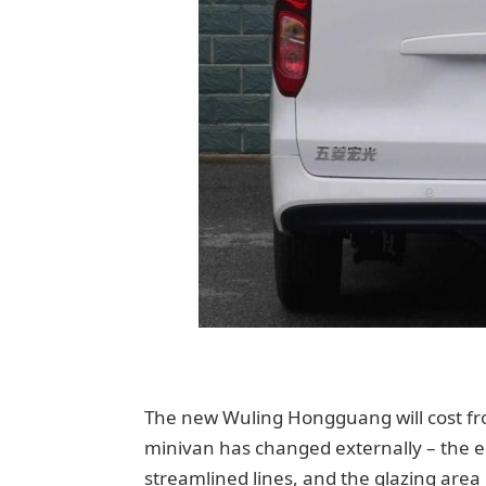
The new Wuling Hongguang will cost fro
minivan has changed externally – the
streamlined lines, and the glazing area