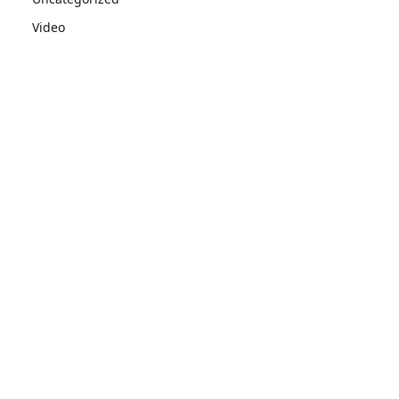
Video