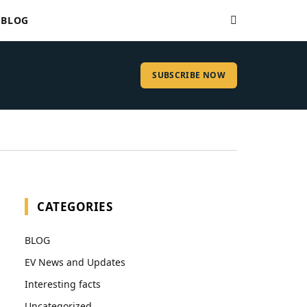
BLOG
SUBSCRIBE NOW
CATEGORIES
BLOG
EV News and Updates
Interesting facts
Uncategorized