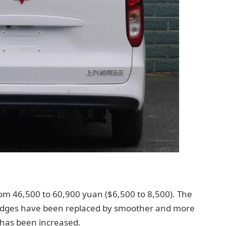
m 46,500 to 60,900 yuan ($6,500 to 8,500). The
 edges have been replaced by smoother and more
 has been increased.