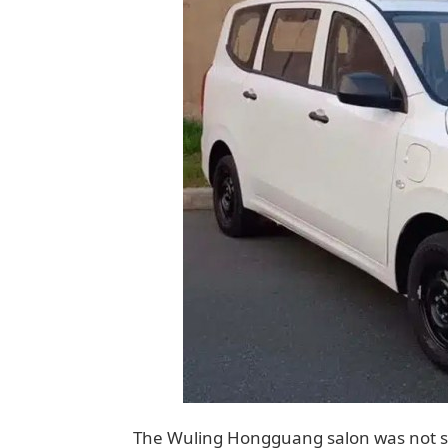
The Wuling Hongguang salon was not sh