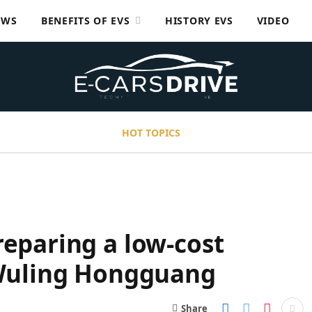
EWS
BENEFITS OF EVS
HISTORY EVS
VIDEO
HOT TOPICS
reparing a low-cost
r Wuling Hongguang
Share