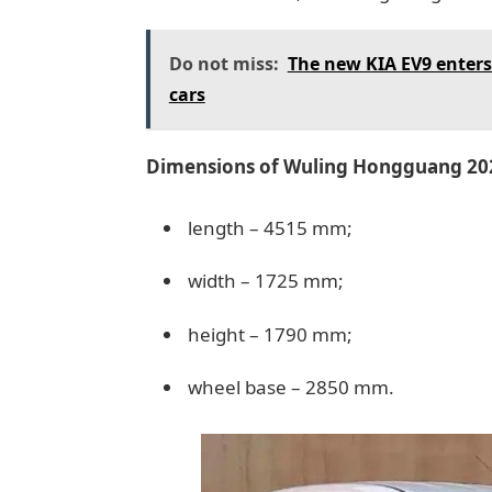
Do not miss:
The new KIA EV9 enters 
cars
Dimensions of Wuling Hongguang 20
length – 4515 mm;
width – 1725 mm;
height – 1790 mm;
wheel base – 2850 mm.