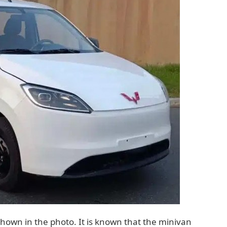
own in the photo. It is known that the minivan