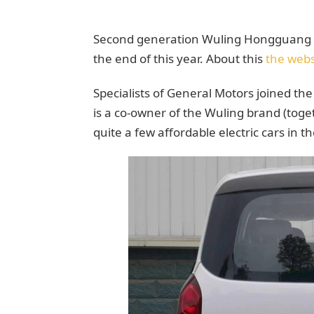
Second generation Wuling Hongguang sp
the end of this year. About this
the webs
Specialists of General Motors joined th
is a co-owner of the Wuling brand (toge
quite a few affordable electric cars in t