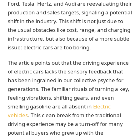
Ford, Tesla, Hertz, and Audi are reevaluating their
production and sales targets, signaling a potential
shift in the industry. This shift is not just due to
the usual obstacles like cost, range, and charging
infrastructure, but also because of a more subtle
issue: electric cars are too boring.
The article points out that the driving experience
of electric cars lacks the sensory feedback that
has been ingrained in our collective psyche for
generations. The familiar rituals of turning a key,
feeling vibrations, shifting gears, and even
smelling gasoline are all absent in
Electric
vehicles
. This clean break from the traditional
driving experience may be a turn-off for many
potential buyers who grew up with the