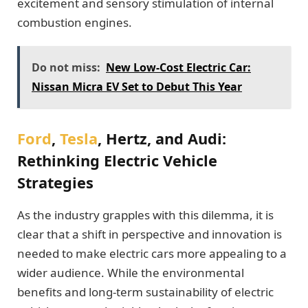
excitement and sensory stimulation of internal
combustion engines.
Do not miss:
New Low-Cost Electric Car:
Nissan Micra EV Set to Debut This Year
Ford
,
Tesla
, Hertz, and Audi:
Rethinking Electric Vehicle
Strategies
As the industry grapples with this dilemma, it is
clear that a shift in perspective and innovation is
needed to make electric cars more appealing to a
wider audience. While the environmental
benefits and long-term sustainability of electric