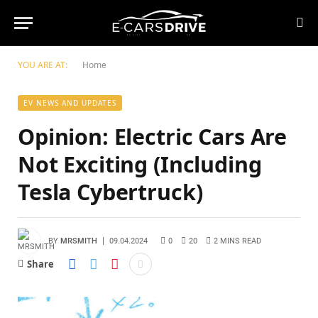
YOU ARE AT:
Home
EV NEWS AND UPDATES
Opinion: Electric Cars Are
Not Exciting (Including
Tesla Cybertruck)
BY
MRSMITH
09.04.2024
0
20
2 MINS READ
Share