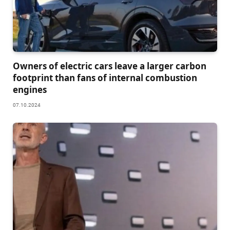
Owners of electric cars leave a larger carbon
footprint than fans of internal combustion
engines
07.10.2024