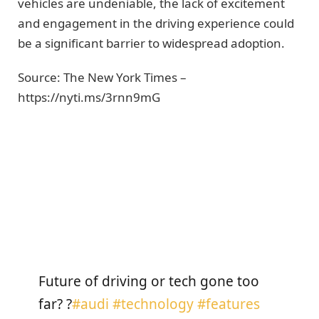
vehicles are undeniable, the lack of excitement
and engagement in the driving experience could
be a significant barrier to widespread adoption.
Source: The New York Times –
https://nyti.ms/3rnn9mG
Get Fully Charged
Future of driving or tech gone too
far? ?
#audi
#technology
#features