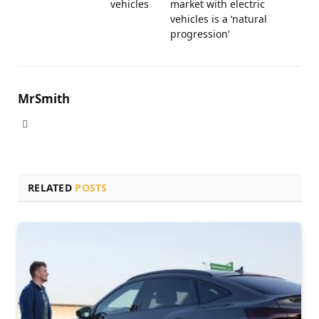
vehicles
market with electric
vehicles is a ‘natural
progression’
MrSmith
Website
RELATED
POSTS