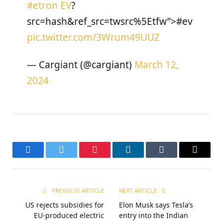
#etron
EV
?
src=hash&ref_src=twsrc%5Etfw”>#ev
pic.twitter.com/3Wrum49UUZ
— Cargiant (@cargiant)
March 12,
2024
Facebook
Twitter
Pinterest
LinkedIn
Tumblr
Email
PREVIOUS ARTICLE
NEXT ARTICLE
US rejects subsidies for
Elon Musk says Tesla’s
EU-produced electric
entry into the Indian