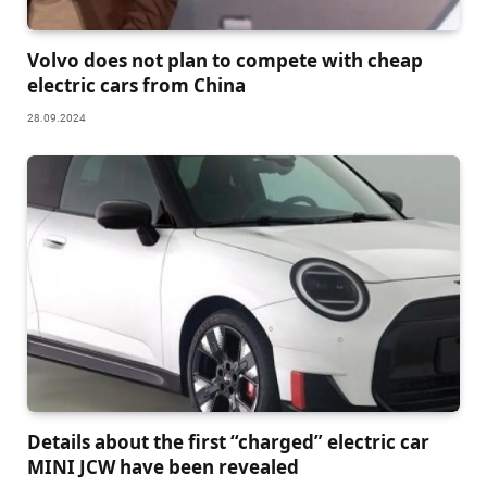
Volvo does not plan to compete with cheap
electric cars from China
28.09.2024
Details about the first “charged” electric car
MINI JCW have been revealed