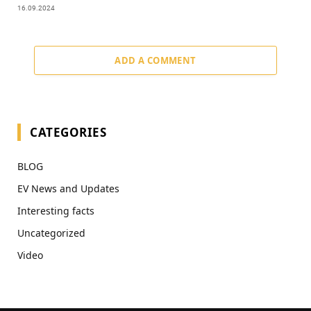
16.09.2024
ADD A COMMENT
CATEGORIES
BLOG
EV News and Updates
Interesting facts
Uncategorized
Video