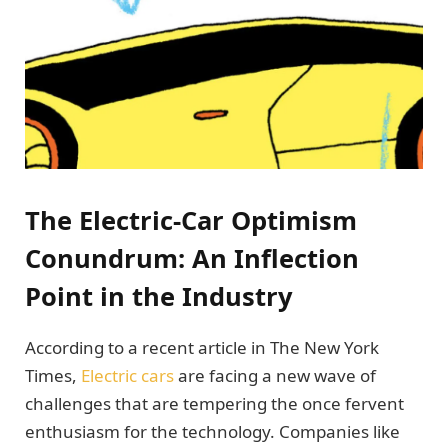
The Electric-Car Optimism
Conundrum: An Inflection
Point in the Industry
According to a recent article in The New York
Times,
Electric cars
are facing a new wave of
challenges that are tempering the once fervent
enthusiasm for the technology. Companies like