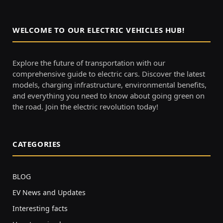
WELCOME TO OUR ELECTRIC VEHICLES HUB!
Explore the future of transportation with our
comprehensive guide to electric cars. Discover the latest
models, charging infrastructure, environmental benefits,
and everything you need to know about going green on
the road. Join the electric revolution today!
CATEGORIES
BLOG
EV News and Updates
Interesting facts