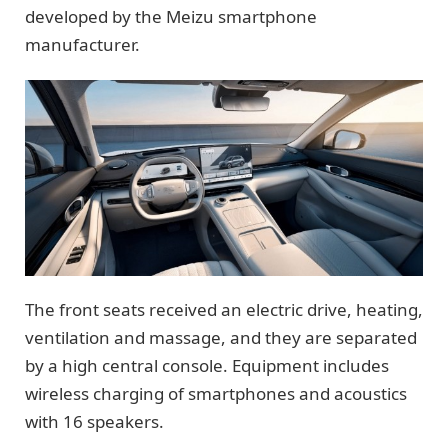
developed by the Meizu smartphone
manufacturer.
The front seats received an electric drive, heating,
ventilation and massage, and they are separated
by a high central console. Equipment includes
wireless charging of smartphones and acoustics
with 16 speakers.