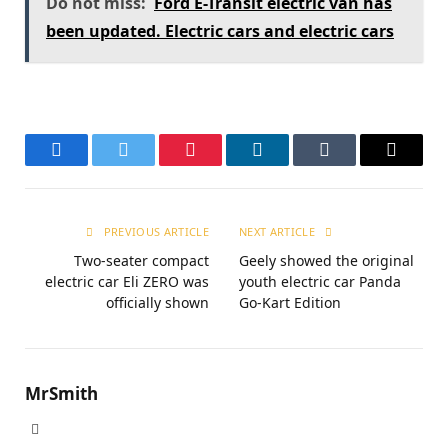
Do not miss:
Ford E-Transit electric van has
been updated. Electric cars and electric cars
Facebook
Twitter
Pinterest
LinkedIn
Tumblr
Email
PREVIOUS ARTICLE
NEXT ARTICLE
Two-seater compact
Geely showed the original
electric car Eli ZERO was
youth electric car Panda
officially shown
Go-Kart Edition
MrSmith
Website