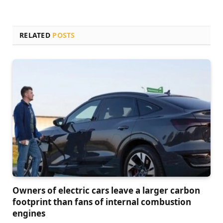
RELATED
POSTS
Owners of electric cars leave a larger carbon
footprint than fans of internal combustion
engines