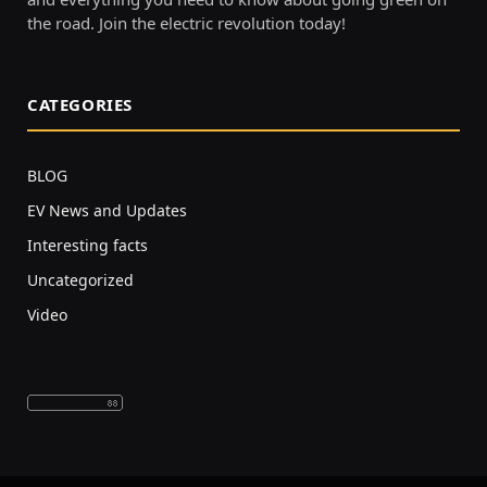
the road. Join the electric revolution today!
CATEGORIES
BLOG
EV News and Updates
Interesting facts
Uncategorized
Video