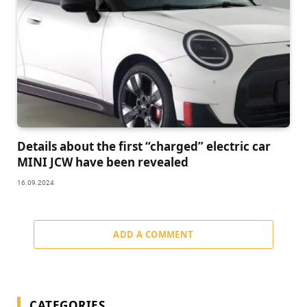
Details about the first “charged” electric car
MINI JCW have been revealed
16.09.2024
ADD A COMMENT
CATEGORIES