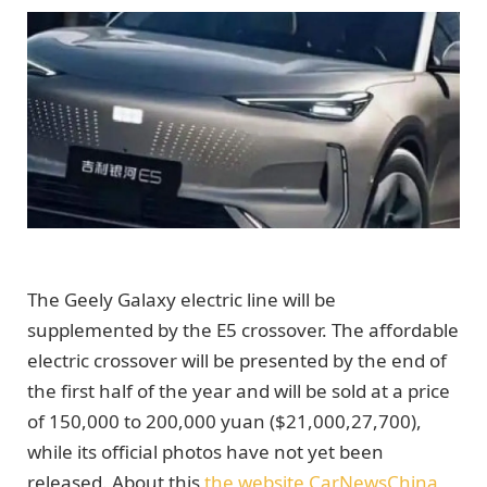
The Geely Galaxy electric line will be
supplemented by the E5 crossover. The affordable
electric crossover will be presented by the end of
the first half of the year and will be sold at a price
of 150,000 to 200,000 yuan ($21,000,27,700),
while its official photos have not yet been
released. About this
the website CarNewsChina