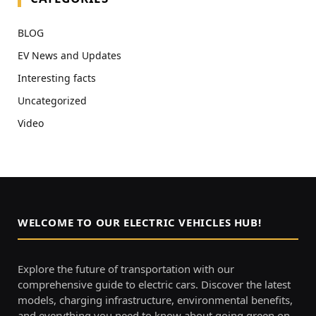
BLOG
EV News and Updates
Interesting facts
Uncategorized
Video
WELCOME TO OUR ELECTRIC VEHICLES HUB!
Explore the future of transportation with our
comprehensive guide to electric cars. Discover the latest
models, charging infrastructure, environmental benefits,
and everything you need to know about going green on