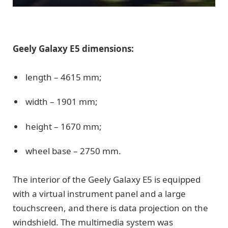
Geely Galaxy E5 dimensions:
length – 4615 mm;
width – 1901 mm;
height – 1670 mm;
wheel base – 2750 mm.
The interior of the Geely Galaxy E5 is equipped
with a virtual instrument panel and a large
touchscreen, and there is data projection on the
windshield. The multimedia system was