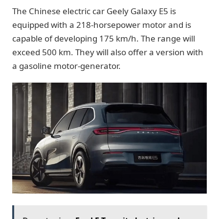
The Chinese electric car Geely Galaxy E5 is
equipped with a 218-horsepower motor and is
capable of developing 175 km/h. The range will
exceed 500 km. They will also offer a version with
a gasoline motor-generator.