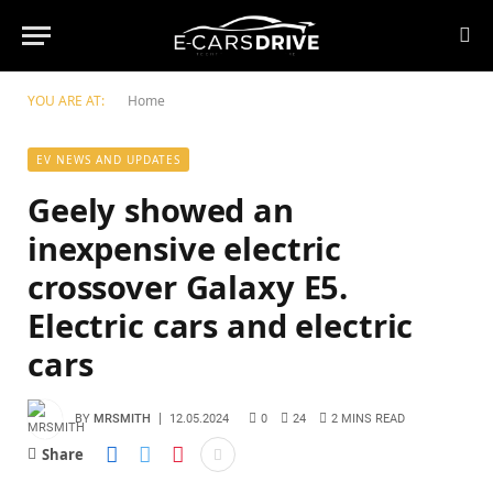
YOU ARE AT:
Home
EV NEWS AND UPDATES
Geely showed an
inexpensive electric
crossover Galaxy E5.
Electric cars and electric
cars
BY
MRSMITH
12.05.2024
0
24
2 MINS READ
Share