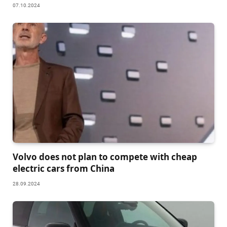
07.10.2024
Volvo does not plan to compete with cheap
electric cars from China
28.09.2024