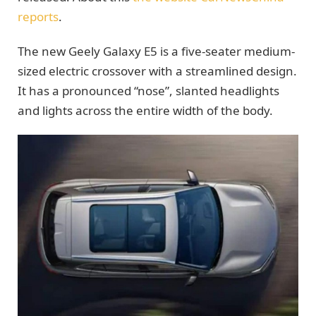
reports
.
The new Geely Galaxy E5 is a five-seater medium-
sized electric crossover with a streamlined design.
It has a pronounced “nose”, slanted headlights
and lights across the entire width of the body.