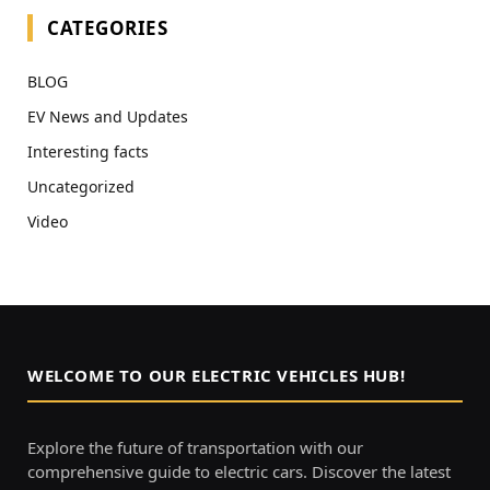
CATEGORIES
BLOG
EV News and Updates
Interesting facts
Uncategorized
Video
WELCOME TO OUR ELECTRIC VEHICLES HUB!
Explore the future of transportation with our
comprehensive guide to electric cars. Discover the latest