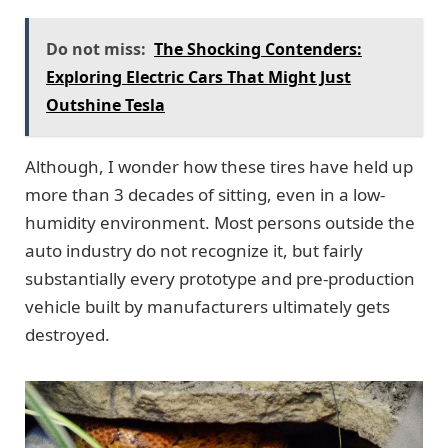
Do not miss:
The Shocking Contenders:
Exploring Electric Cars That Might Just
Outshine Tesla
Although, I wonder how these tires have held up
more than 3 decades of sitting, even in a low-
humidity environment. Most persons outside the
auto industry do not recognize it, but fairly
substantially every prototype and pre-production
vehicle built by manufacturers ultimately gets
destroyed.