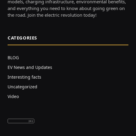
models, charging infrastructure, environmental benefits,
and everything you need to know about going green on
the road. Join the electric revolution today!
CATEGORIES
BLOG
EV News and Updates
Interesting facts
Uncategorized
Video