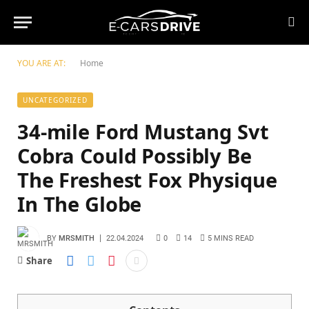
YOU ARE AT:
Home
UNCATEGORIZED
34-mile Ford Mustang Svt
Cobra Could Possibly Be
The Freshest Fox Physique
In The Globe
BY
MRSMITH
22.04.2024
0
14
5 MINS READ
Share