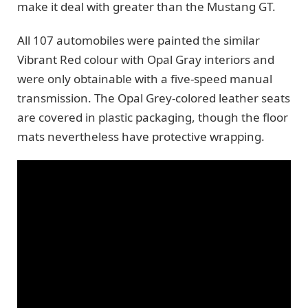
make it deal with greater than the Mustang GT.
All 107 automobiles were painted the similar
Vibrant Red colour with Opal Gray interiors and
were only obtainable with a five-speed manual
transmission. The Opal Grey-colored leather seats
are covered in plastic packaging, though the floor
mats nevertheless have protective wrapping.