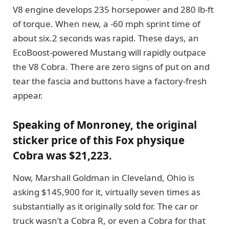
V8 engine develops 235 horsepower and 280 lb-ft
of torque. When new, a -60 mph sprint time of
about six.2 seconds was rapid. These days, an
EcoBoost-powered Mustang will rapidly outpace
the V8 Cobra. There are zero signs of put on and
tear the fascia and buttons have a factory-fresh
appear.
Speaking of Monroney, the original
sticker price of this Fox physique
Cobra was $21,223.
Now, Marshall Goldman in Cleveland, Ohio is
asking $145,900 for it, virtually seven times as
substantially as it originally sold for. The car or
truck wasn’t a Cobra R, or even a Cobra for that