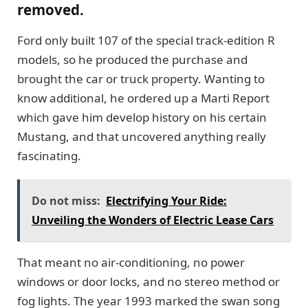
removed.
Ford only built 107 of the special track-edition R
models, so he produced the purchase and
brought the car or truck property. Wanting to
know additional, he ordered up a Marti Report
which gave him develop history on his certain
Mustang, and that uncovered anything really
fascinating.
Do not miss:
Electrifying Your Ride:
Unveiling the Wonders of Electric Lease Cars
That meant no air-conditioning, no power
windows or door locks, and no stereo method or
fog lights. The year 1993 marked the swan song