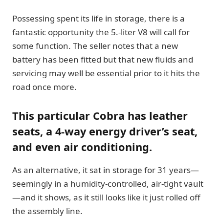
Possessing spent its life in storage, there is a
fantastic opportunity the 5.-liter V8 will call for
some function. The seller notes that a new
battery has been fitted but that new fluids and
servicing may well be essential prior to it hits the
road once more.
This particular Cobra has leather
seats, a 4-way energy driver’s seat,
and even air conditioning.
As an alternative, it sat in storage for 31 years—
seemingly in a humidity-controlled, air-tight vault
—and it shows, as it still looks like it just rolled off
the assembly line.