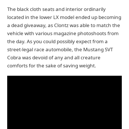
The black cloth seats and interior ordinarily
located in the lower LX model ended up becoming
a dead giveaway, as Clontz was able to match the
vehicle with various magazine photoshoots from
the day. As you could possibly expect from a
street-legal race automobile, the Mustang SVT
Cobra was devoid of any and all creature
comforts for the sake of saving weight.