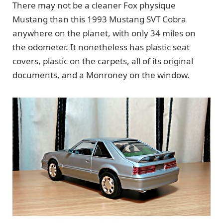
There may not be a cleaner Fox physique
Mustang than this 1993 Mustang SVT Cobra
anywhere on the planet, with only 34 miles on
the odometer. It nonetheless has plastic seat
covers, plastic on the carpets, all of its original
documents, and a Monroney on the window.