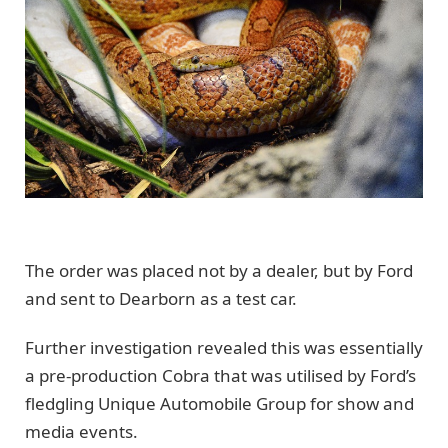
The order was placed not by a dealer, but by Ford
and sent to Dearborn as a test car.
Further investigation revealed this was essentially
a pre-production Cobra that was utilised by Ford’s
fledgling Unique Automobile Group for show and
media events.