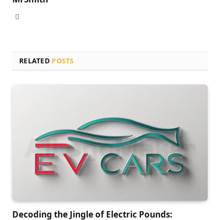
Website
RELATED
POSTS
Decoding the Jingle of Electric Pounds: