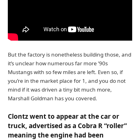
But the factory is nonetheless building those, and
it’s unclear how numerous far more ’90s
Mustangs with so few miles are left. Even so, if
you’re in the market place for 1, and you do not
mind if it was driven a tiny bit much more,
Marshall Goldman has you covered.
Clontz went to appear at the car or
truck, advertised as a Cobra R “roller”
meaning the engine had been