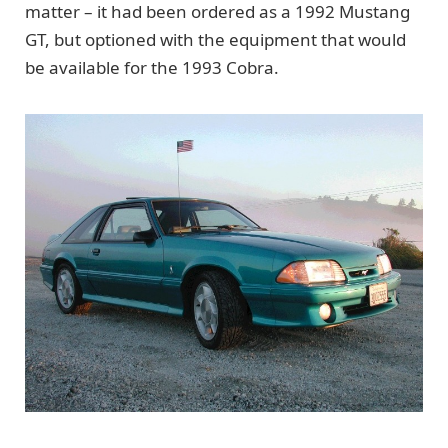
matter – it had been ordered as a 1992 Mustang
GT, but optioned with the equipment that would
be available for the 1993 Cobra.