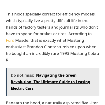
This holds specially correct for efficiency models,
which typically live a pretty difficult life in the
hands of factory testers and journalists who don’t
have to spend for brakes or tires. According to
Ford
Muscle, that is exactly what Mustang
enthusiast Brandon Clontz stumbled upon when
he bought an incredibly rare 1993 Mustang Cobra
R.
Do not miss:
Navigating the Green
Revolution: The Ultimate Guide to Leasing
Electric Cars
Beneath the hood, a naturally aspirated five.-liter