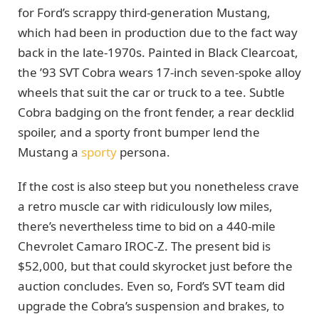
for Ford’s scrappy third-generation Mustang,
which had been in production due to the fact way
back in the late-1970s. Painted in Black Clearcoat,
the ’93 SVT Cobra wears 17-inch seven-spoke alloy
wheels that suit the car or truck to a tee. Subtle
Cobra badging on the front fender, a rear decklid
spoiler, and a sporty front bumper lend the
Mustang a
sporty
persona.
If the cost is also steep but you nonetheless crave
a retro muscle car with ridiculously low miles,
there’s nevertheless time to bid on a 440-mile
Chevrolet Camaro IROC-Z. The present bid is
$52,000, but that could skyrocket just before the
auction concludes. Even so, Ford’s SVT team did
upgrade the Cobra’s suspension and brakes, to