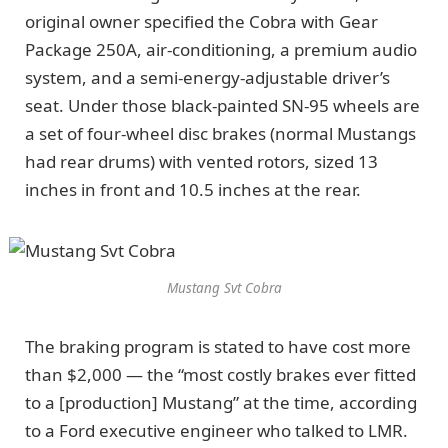
original owner specified the Cobra with Gear
Package 250A, air-conditioning, a premium audio
system, and a semi-energy-adjustable driver’s
seat. Under those black-painted SN-95 wheels are
a set of four-wheel disc brakes (normal Mustangs
had rear drums) with vented rotors, sized 13
inches in front and 10.5 inches at the rear.
Mustang Svt Cobra
The braking program is stated to have cost more
than $2,000 — the “most costly brakes ever fitted
to a [production] Mustang” at the time, according
to a Ford executive engineer who talked to LMR.