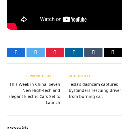
Facebook
Twitter
Pinterest
LinkedIn
Tumblr
Email
PREVIOUS ARTICLE
NEXT ARTICLE
This Week in China: Seven
Tesla’s dashcam captures
New High-Tech and
bystanders rescuing driver
Elegant Electric Cars Set to
from burning car.
Launch
MrSmith