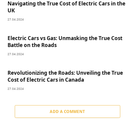
Navigating the True Cost of Electric Cars in the
UK
27.04.2024
Electric Cars vs Gas: Unmasking the True Cost
Battle on the Roads
27.04.2024
Revolutionizing the Roads: Unveiling the True
Cost of Electric Cars in Canada
27.04.2024
ADD A COMMENT