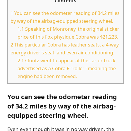
Contents
1
You can see the odometer reading of 34.2 miles
by way of the airbag-equipped steering wheel.
1.1
Speaking of Monroney, the original sticker
price of this Fox physique Cobra was $21,223.
2
This particular Cobra has leather seats, a 4-way
energy driver’s seat, and even air conditioning.
2.1
Clontz went to appear at the car or truck,
advertised as a Cobra R “roller” meaning the
engine had been removed.
You can see the odometer reading
of 34.2 miles by way of the airbag-
equipped steering wheel.
Even even though it was in no way driven, the