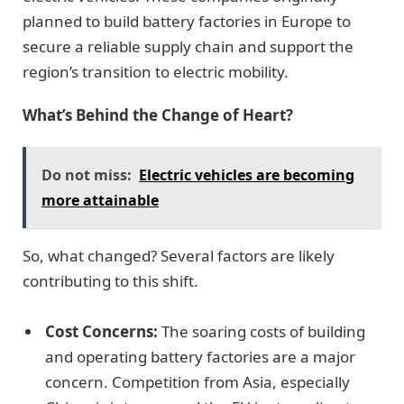
planned to build battery factories in Europe to
secure a reliable supply chain and support the
region’s transition to electric mobility.
What’s Behind the Change of Heart?
Do not miss:
Electric vehicles are becoming
more attainable
So, what changed? Several factors are likely
contributing to this shift.
Cost Concerns:
The soaring costs of building
and operating battery factories are a major
concern. Competition from Asia, especially