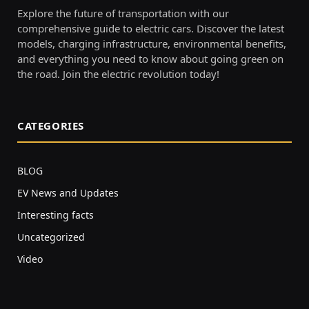
Explore the future of transportation with our
comprehensive guide to electric cars. Discover the latest
models, charging infrastructure, environmental benefits,
and everything you need to know about going green on
the road. Join the electric revolution today!
CATEGORIES
BLOG
EV News and Updates
Interesting facts
Uncategorized
Video