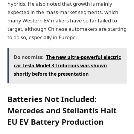
hybrids. He also noted that growth is mainly
expected in the mass-market segments, which
many Western EV makers have so far failed to
target, although Chinese automakers are starting
to do so, especially in Europe.
Do not miss:
The new ultra-powerful electric
car Tesla Model 3 Ludicrous was shown
shortly before the presentation
Batteries Not Included:
Mercedes and Stellantis Halt
EU EV Battery Production