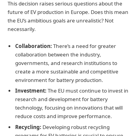
This decision raises serious questions about the
future of EV production in Europe. Does this mean
the EU’s ambitious goals are unrealistic? Not
necessarily.
Collaboration:
There’s a need for greater
collaboration between the industry,
governments, and research institutions to
create a more sustainable and competitive
environment for battery production.
Investment:
The EU must continue to invest in
research and development for battery
technology, focusing on innovations that will
reduce costs and improve performance.
Recycling:
Developing robust recycling
programs for EV batteries is crucial to ensure