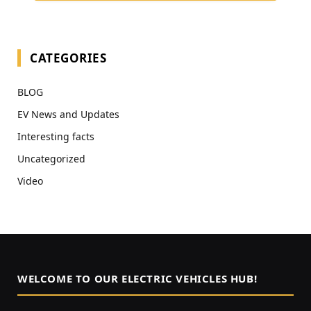
CATEGORIES
BLOG
EV News and Updates
Interesting facts
Uncategorized
Video
WELCOME TO OUR ELECTRIC VEHICLES HUB!