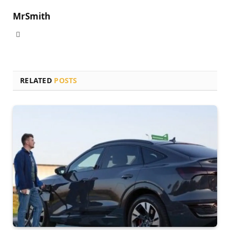
MrSmith
Website
RELATED
POSTS