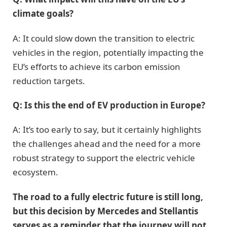
climate goals?
A: It could slow down the transition to electric
vehicles in the region, potentially impacting the
EU’s efforts to achieve its carbon emission
reduction targets.
Q: Is this the end of EV production in Europe?
A: It’s too early to say, but it certainly highlights
the challenges ahead and the need for a more
robust strategy to support the electric vehicle
ecosystem.
The road to a fully electric future is still long,
but this decision by Mercedes and Stellantis
serves as a reminder that the journey will not