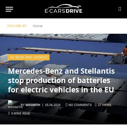
YOU ARE AT:
Home
EV NEWS AND UPDATES
Mercedes-Benz and Stellantis
stop production of batteries
for electric vehicles in the EU
BY
MRSMITH
05.06.2024
NO COMMENTS
27
VIEWS
4 MINS READ