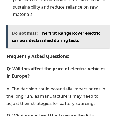
sustainability and reduce reliance on raw
materials.
Do not miss:
The first Range Rover electric
car was declassified during tests
Frequently Asked Questions:
Q: Will this affect the price of electric vehicles
in Europe?
A: The decision could potentially impact prices in
the long run, as manufacturers may need to
adjust their strategies for battery sourcing.
Q: What impact will this have on the EU’s