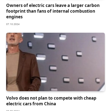
Owners of electric cars leave a larger carbon
footprint than fans of internal combustion
engines
07.10.2024
Volvo does not plan to compete with cheap
electric cars from China