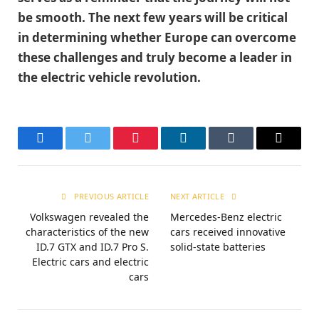
be smooth. The next few years will be critical
in determining whether Europe can overcome
these challenges and truly become a leader in
the electric vehicle revolution.
Facebook
Twitter
Pinterest
LinkedIn
Tumblr
Email
PREVIOUS ARTICLE
NEXT ARTICLE
Volkswagen revealed the
Mercedes-Benz electric
characteristics of the new
cars received innovative
ID.7 GTX and ID.7 Pro S.
solid-state batteries
Electric cars and electric
cars