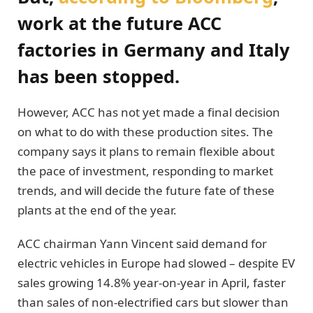
work at the future ACC
factories in Germany and Italy
has been stopped.
However, ACC has not yet made a final decision
on what to do with these production sites. The
company says it plans to remain flexible about
the pace of investment, responding to market
trends, and will decide the future fate of these
plants at the end of the year.
ACC chairman Yann Vincent said demand for
electric vehicles in Europe had slowed – despite EV
sales growing 14.8% year-on-year in April, faster
than sales of non-electrified cars but slower than