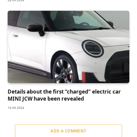
28.09.2024
Details about the first “charged” electric car
MINI JCW have been revealed
16.09.2024
ADD A COMMENT