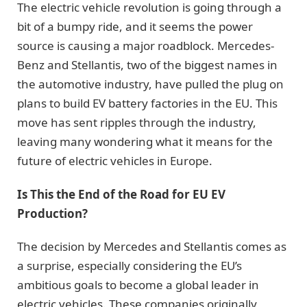
The electric vehicle revolution is going through a
bit of a bumpy ride, and it seems the power
source is causing a major roadblock. Mercedes-
Benz and Stellantis, two of the biggest names in
the automotive industry, have pulled the plug on
plans to build EV battery factories in the EU. This
move has sent ripples through the industry,
leaving many wondering what it means for the
future of electric vehicles in Europe.
Is This the End of the Road for EU EV
Production?
The decision by Mercedes and Stellantis comes as
a surprise, especially considering the EU’s
ambitious goals to become a global leader in
electric vehicles. These companies originally