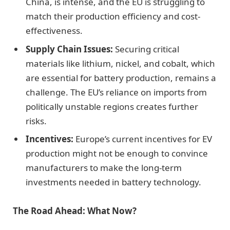
China, is intense, and the EU is struggling to
match their production efficiency and cost-
effectiveness.
Supply Chain Issues:
Securing critical
materials like lithium, nickel, and cobalt, which
are essential for battery production, remains a
challenge. The EU’s reliance on imports from
politically unstable regions creates further
risks.
Incentives:
Europe’s current incentives for EV
production might not be enough to convince
manufacturers to make the long-term
investments needed in battery technology.
The Road Ahead: What Now?