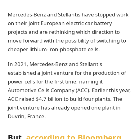
Mercedes-Benz and Stellantis have stopped work
on their joint European electric car battery
projects and are rethinking which direction to
move forward with the possibility of switching to
cheaper lithium-iron-phosphate cells.
In 2021, Mercedes-Benz and Stellantis
established a joint venture for the production of
power cells for the first time, naming it
Automotive Cells Company (ACC). Earlier this year,
ACC raised $4.7 billion to build four plants. The
joint venture has already opened one plant in
Duvrin, France.
But,
according to Bloomberg
,