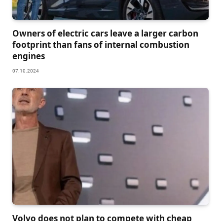
Owners of electric cars leave a larger carbon
footprint than fans of internal combustion
engines
07.10.2024
Volvo does not plan to compete with cheap