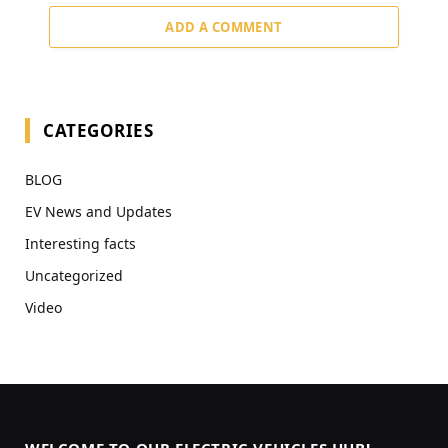
ADD A COMMENT
CATEGORIES
BLOG
EV News and Updates
Interesting facts
Uncategorized
Video
WELCOME TO OUR ELECTRIC VEHICLES HUB!