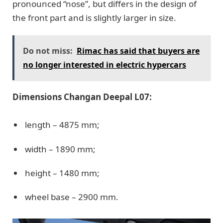
pronounced “nose”, but differs in the design of
the front part and is slightly larger in size.
Do not miss:
Rimac has said that buyers are
no longer interested in electric hypercars
Dimensions Changan Deepal L07:
length – 4875 mm;
width – 1890 mm;
height – 1480 mm;
wheel base – 2900 mm.