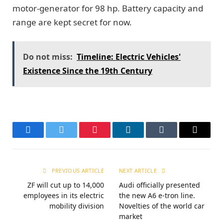
motor-generator for 98 hp. Battery capacity and
range are kept secret for now.
Do not miss:
Timeline: Electric Vehicles'
Existence Since the 19th Century
Facebook
Twitter
Pinterest
LinkedIn
Tumblr
Email
PREVIOUS ARTICLE
NEXT ARTICLE
ZF will cut up to 14,000
Audi officially presented
employees in its electric
the new A6 e-tron line.
mobility division
Novelties of the world car
market