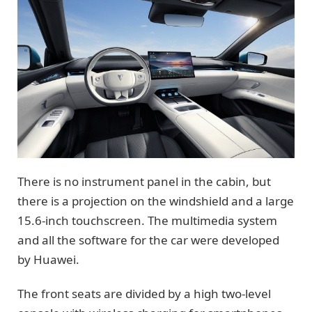
There is no instrument panel in the cabin, but
there is a projection on the windshield and a large
15.6-inch touchscreen. The multimedia system
and all the software for the car were developed
by Huawei.
The front seats are divided by a high two-level