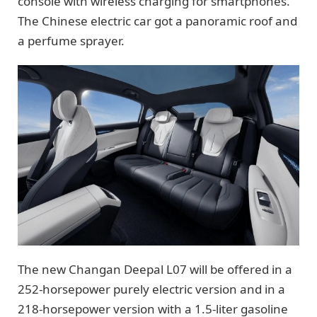
console with wireless charging for smartphones.
The Chinese electric car got a panoramic roof and
a perfume sprayer.
The new Changan Deepal L07 will be offered in a
252-horsepower purely electric version and in a
218-horsepower version with a 1.5-liter gasoline