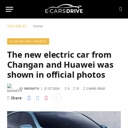
YOU ARE AT:
Home
EV NEWS AND UPDATES
The new electric car from
Changan and Huawei was
shown in official photos
BY
MRSMITH
31.07.2024
0
31
2 MINS READ
Share