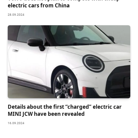
electric cars from China
28.09.2024
Details about the first “charged” electric car
MINI JCW have been revealed
16.09.2024