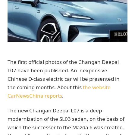
The first official photos of the Changan Deepal
L07 have been published. An inexpensive
Chinese D-class electric car will be presented in
the coming months. About this
the website
CarNewsChina reports
.
The new Changan Deepal L07 is a deep
modernization of the SL03 sedan, on the basis of
which the successor to the Mazda 6 was created.