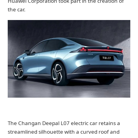
Huawei Corporation took part in the creation of
the car.
The Changan Deepal L07 electric car retains a
streamlined silhouette with a curved roof and