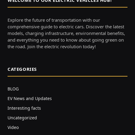
Explore the future of transportation with our
comprehensive guide to electric cars. Discover the latest
models, charging infrastructure, environmental benefits,
and everything you need to know about going green on
the road. Join the electric revolution today!
CATEGORIES
BLOG
EV News and Updates
Interesting facts
Uncategorized
Video