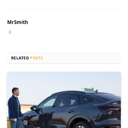
MrSmith
Website
RELATED
POSTS