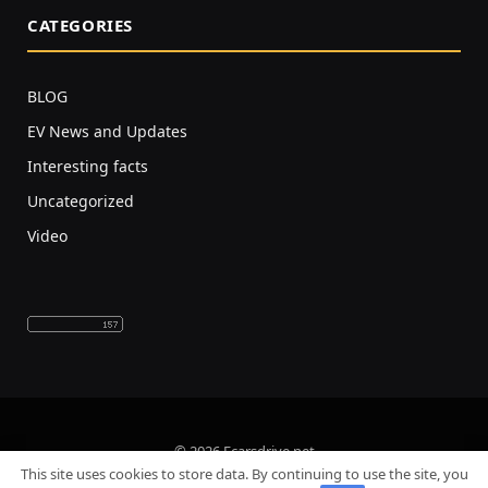
CATEGORIES
BLOG
EV News and Updates
Interesting facts
Uncategorized
Video
© 2026 Ecarsdrive.net
This site uses cookies to store data. By continuing to use the site, you