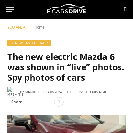
YOU ARE AT:
Home
EV NEWS AND UPDATES
The new electric Mazda 6
was shown in “live” photos.
Spy photos of cars
BY
MRSMITH
14.05.2024
0
22
1 MIN READ
Share