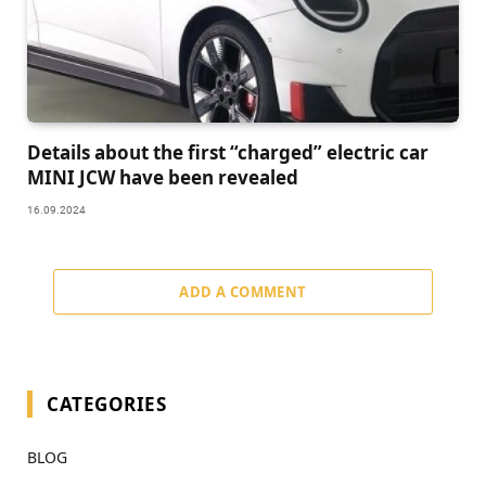
Details about the first “charged” electric car
MINI JCW have been revealed
16.09.2024
ADD A COMMENT
CATEGORIES
BLOG