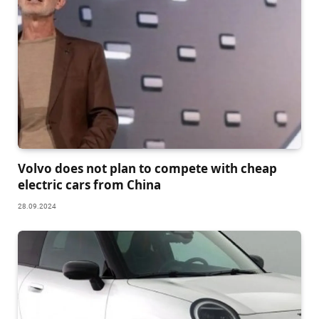
Volvo does not plan to compete with cheap
electric cars from China
28.09.2024