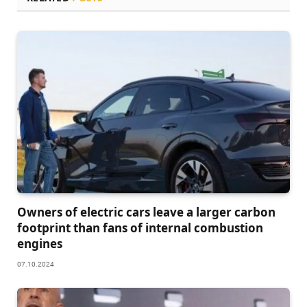
Owners of electric cars leave a larger carbon
footprint than fans of internal combustion
engines
07.10.2024