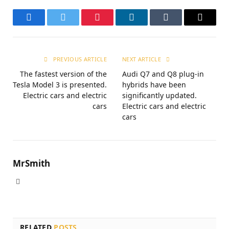
Facebook
Twitter
Pinterest
LinkedIn
Tumblr
Email
PREVIOUS ARTICLE
NEXT ARTICLE
The fastest version of the
Audi Q7 and Q8 plug-in
Tesla Model 3 is presented.
hybrids have been
Electric cars and electric
significantly updated.
cars
Electric cars and electric
cars
MrSmith
Website
RELATED
POSTS