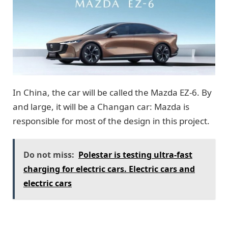
In China, the car will be called the Mazda EZ-6. By
and large, it will be a Changan car: Mazda is
responsible for most of the design in this project.
Do not miss:
Polestar is testing ultra-fast
charging for electric cars. Electric cars and
electric cars