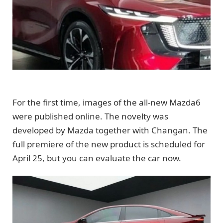
For the first time, images of the all-new Mazda6
were published online. The novelty was
developed by Mazda together with Changan. The
full premiere of the new product is scheduled for
April 25, but you can evaluate the car now.