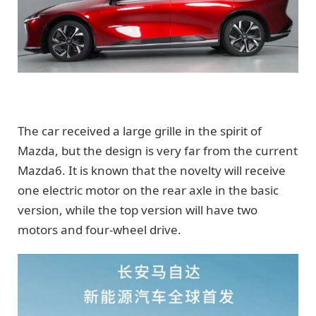
The car received a large grille in the spirit of
Mazda, but the design is very far from the current
Mazda6. It is known that the novelty will receive
one electric motor on the rear axle in the basic
version, while the top version will have two
motors and four-wheel drive.