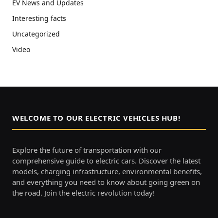
EV News and Updates
Interesting facts
Uncategorized
Video
WELCOME TO OUR ELECTRIC VEHICLES HUB!
Explore the future of transportation with our
comprehensive guide to electric cars. Discover the latest
models, charging infrastructure, environmental benefits,
and everything you need to know about going green on
the road. Join the electric revolution today!