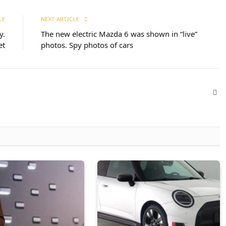
LE
NEXT ARTICLE
y.
The new electric Mazda 6 was shown in “live”
et
photos. Spy photos of cars
Web