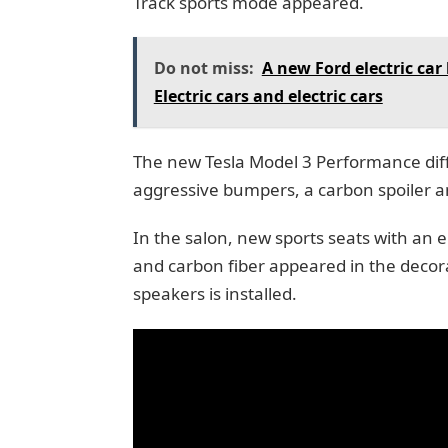
Track sports mode appeared.
Do not miss:
A new Ford electric car
Electric cars and electric cars
The new Tesla Model 3 Performance dif
aggressive bumpers, a carbon spoiler and
In the salon, new sports seats with an el
and carbon fiber appeared in the decora
speakers is installed.