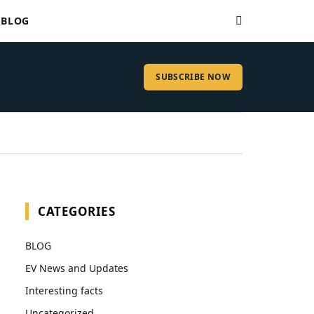
BLOG
SUBSCRIBE NOW
CATEGORIES
BLOG
EV News and Updates
Interesting facts
Uncategorized