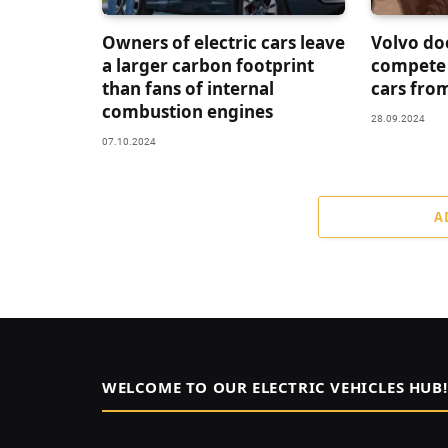
Owners of electric cars leave
Volvo do
a larger carbon footprint
compete 
than fans of internal
cars fro
combustion engines
28.09.2024
07.10.2024
A
WELCOME TO OUR ELECTRIC VEHICLES HUB!