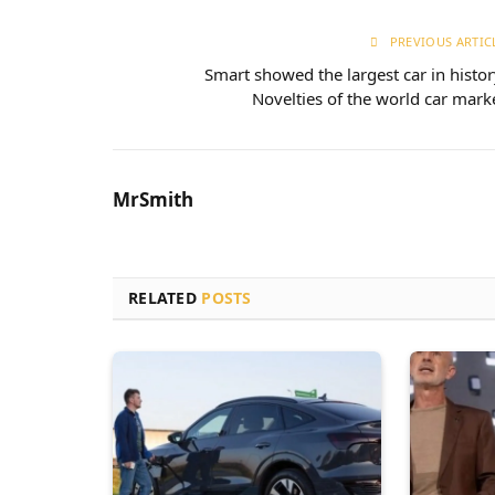
PREVIOUS ARTIC
Smart showed the largest car in histor
Novelties of the world car mark
MrSmith
RELATED
POSTS