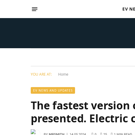
EV N
YOU ARE AT:
Home
EV NEWS AND UPDATES
The fastest version 
presented. Electric 
BY
MRSMITH
14.05.2024
0
25
1 MIN READ