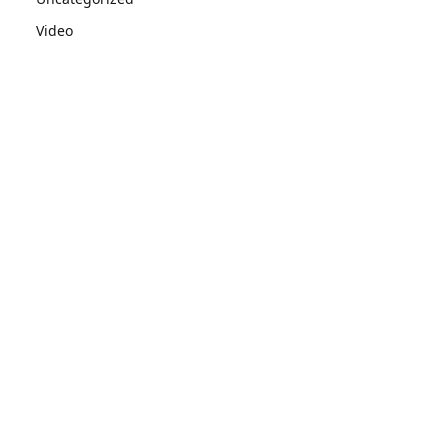
Video