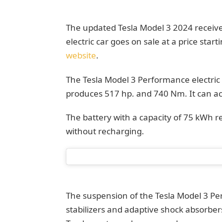
The updated Tesla Model 3 2024 receive
electric car goes on sale at a price start
website
.
The Tesla Model 3 Performance electric
produces 517 hp. and 740 Nm. It can ac
The battery with a capacity of 75 kWh
without recharging.
The suspension of the Tesla Model 3 Pe
stabilizers and adaptive shock absorbe