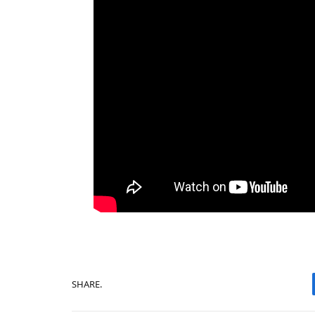
SHARE.