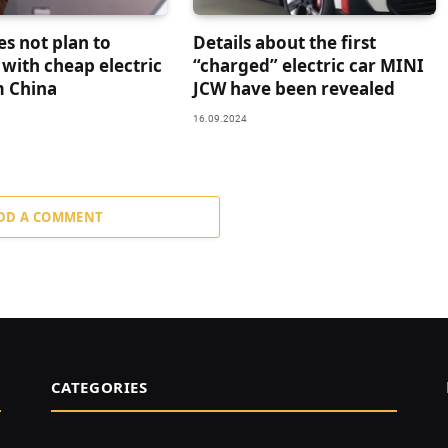
es not plan to
Details about the first
with cheap electric
“charged” electric car MINI
m China
JCW have been revealed
16.09.2024
DD A COMMENT
CATEGORIES