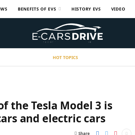
EWS
BENEFITS OF EVS
HISTORY EVS
VIDEO
HOT TOPICS
of the Tesla Model 3 is
cars and electric cars
Share