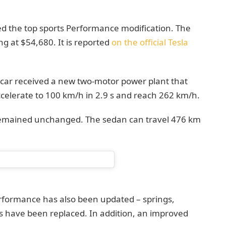
d the top sports Performance modification. The
ing at $54,680. It is reported
on the official Tesla
 car received a new two-motor power plant that
celerate to 100 km/h in 2.9 s and reach 262 km/h.
 remained unchanged. The sedan can travel 476 km
rformance has also been updated – springs,
rs have been replaced. In addition, an improved