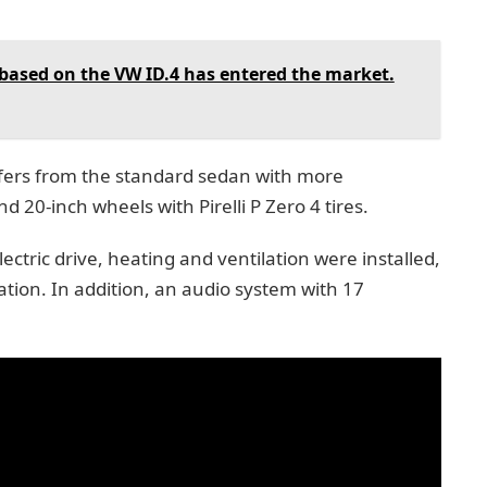
 based on the VW ID.4 has entered the market.
fers from the standard sedan with more
 20-inch wheels with Pirelli P Zero 4 tires.
ectric drive, heating and ventilation were installed,
tion. In addition, an audio system with 17