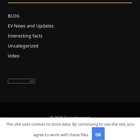
BLOG
EV News and Updates
Interesting facts
Uncategorized
Video
© 2026 Ecarsdrive.net
This site uses cookies to store data. By continuing to use the site, you
Home
About Us
Privacy Policy
agree to work with these files.
OK