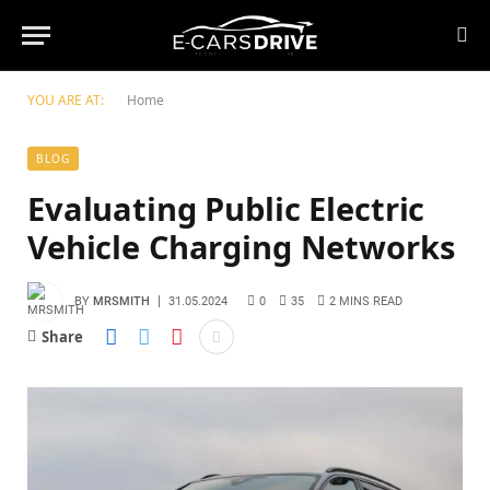
YOU ARE AT:
Home
BLOG
Evaluating Public Electric
Vehicle Charging Networks
BY
MRSMITH
31.05.2024
0
35
2 MINS READ
Share