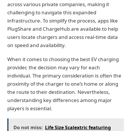
across various private companies, making it
challenging to navigate this expanded
infrastructure. To simplify the process, apps like
PlugShare and ChargeHub are available to help
users locate chargers and access real-time data
on speed and availability.
When it comes to choosing the best EV charging
provider, the decision may vary for each
individual. The primary consideration is often the
proximity of the charger to one’s home or along
the route to their destination. Nevertheless,
understanding key differences among major
players is essential.
Do not miss:
Life Size Scalextric featuring