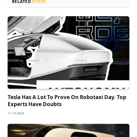
RELATED
POSTS
Tesla Has A Lot To Prove On Robotaxi Day. Top
Experts Have Doubts
11.10.2024