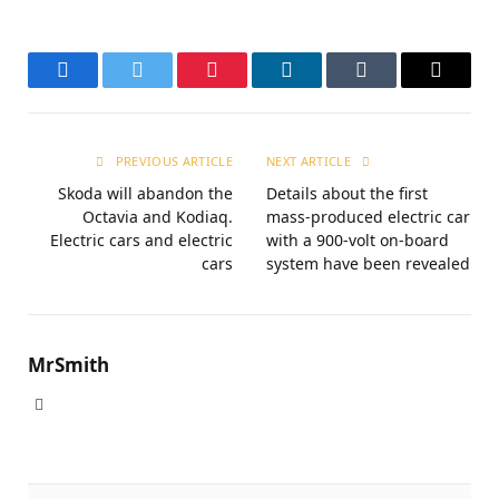
Facebook
Twitter
Pinterest
LinkedIn
Tumblr
Email
PREVIOUS ARTICLE
NEXT ARTICLE
Skoda will abandon the
Details about the first
Octavia and Kodiaq.
mass-produced electric car
Electric cars and electric
with a 900-volt on-board
cars
system have been revealed
MrSmith
Website