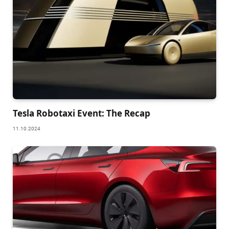
Tesla Robotaxi Event: The Recap
11.10.2024