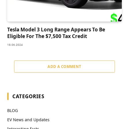
Tesla Model 3 Long Range Appears To Be
Eligible For The $7,500 Tax Credit
18.06.2024
ADD A COMMENT
CATEGORIES
BLOG
EV News and Updates
Interesting facts