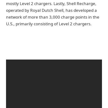
mostly Level 2 chargers. Lastly, Shell Recharge,
operated by Royal Dutch Shell, has developed a
network of more than 3,000 charge points in the
U.S., primarily consisting of Level 2 chargers.
Get Fully Charged