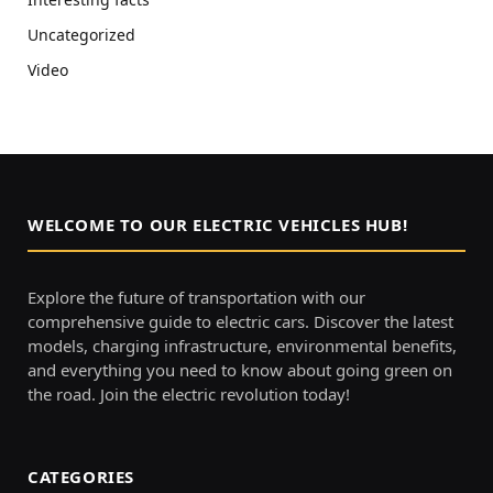
Uncategorized
Video
WELCOME TO OUR ELECTRIC VEHICLES HUB!
Explore the future of transportation with our
comprehensive guide to electric cars. Discover the latest
models, charging infrastructure, environmental benefits,
and everything you need to know about going green on
the road. Join the electric revolution today!
CATEGORIES