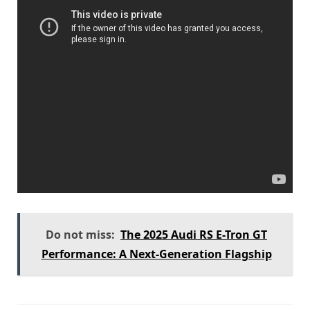
Do not miss:
The 2025 Audi RS E-Tron GT
Performance: A Next-Generation Flagship