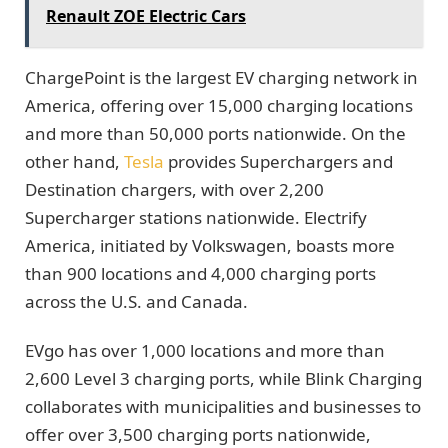
Renault ZOE Electric Cars
ChargePoint is the largest EV charging network in
America, offering over 15,000 charging locations
and more than 50,000 ports nationwide. On the
other hand,
Tesla
provides Superchargers and
Destination chargers, with over 2,200
Supercharger stations nationwide. Electrify
America, initiated by Volkswagen, boasts more
than 900 locations and 4,000 charging ports
across the U.S. and Canada.
EVgo has over 1,000 locations and more than
2,600 Level 3 charging ports, while Blink Charging
collaborates with municipalities and businesses to
offer over 3,500 charging ports nationwide,