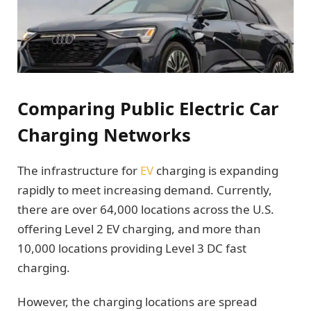
Comparing Public Electric Car
Charging Networks
The infrastructure for
EV
charging is expanding
rapidly to meet increasing demand. Currently,
there are over 64,000 locations across the U.S.
offering Level 2 EV charging, and more than
10,000 locations providing Level 3 DC fast
charging.
However, the charging locations are spread